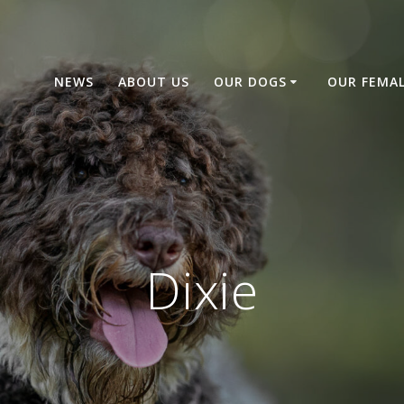
NEWS
ABOUT US
OUR DOGS
OUR FEMA
Dixie