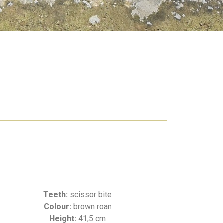
Teeth:
scissor bite
Colour:
brown roan
Height:
41,5 cm