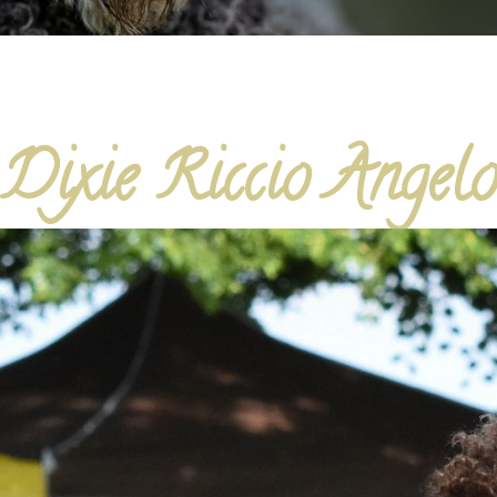
Dixie Riccio Angel