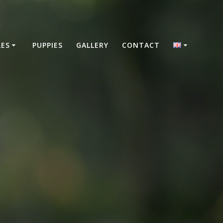
LES
PUPPIES
GALLERY
CONTACT