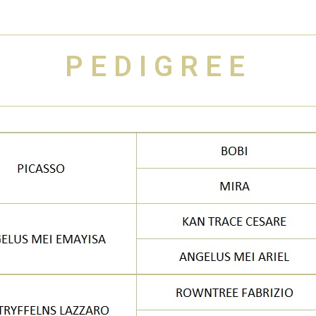
PEDIGREE