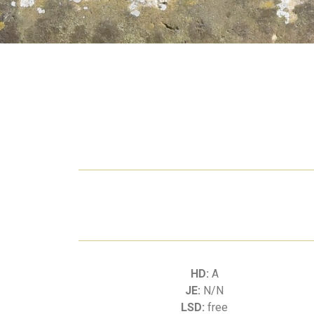
HD:
A
JE:
N/N
LSD:
free