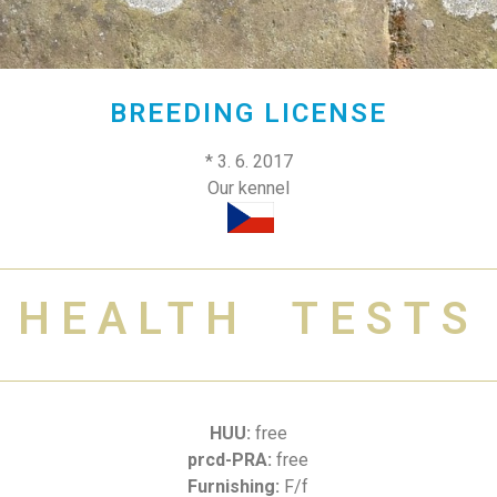
BREEDING LICENSE
* 3. 6. 2017
Our kennel
HEALTH TESTS
HUU:
free
prcd-PRA:
free
Furnishing:
F/f