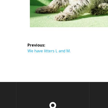
Previous:
We have litters L and M.