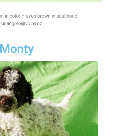
n in color – even brown in adulthood.
iccioangelo@volny.cz
Monty