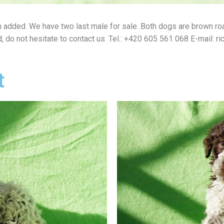
n added.
We have two last male for sale.
Both dogs are brown roa
d, do not hesitate to contact us.
Tel.: +420 605 561 068 E-mail: r
t