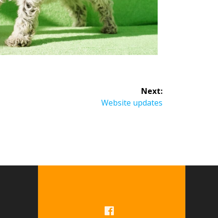
Next:
Website updates