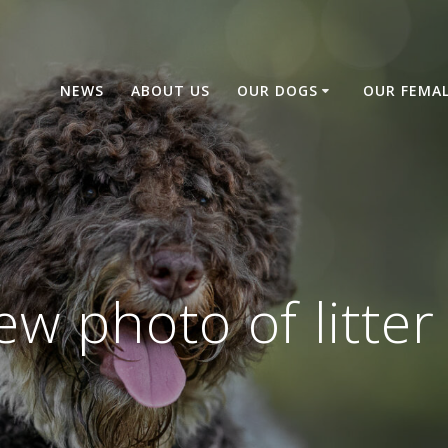
NEWS
ABOUT US
OUR DOGS
OUR FEMA
ew photo of litter