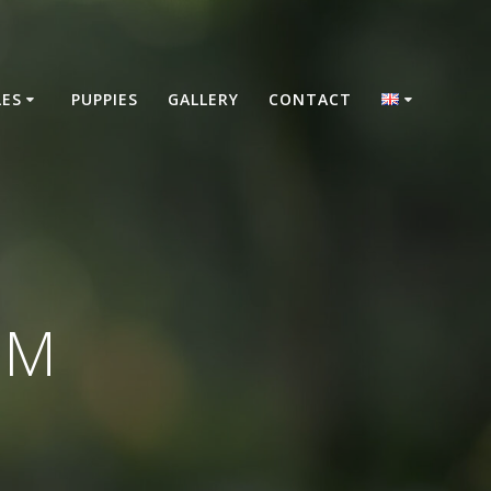
LES
PUPPIES
GALLERY
CONTACT
 M