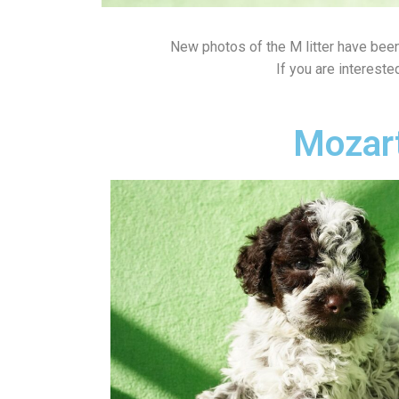
New photos of the M litter have bee
If you are intereste
Mozar